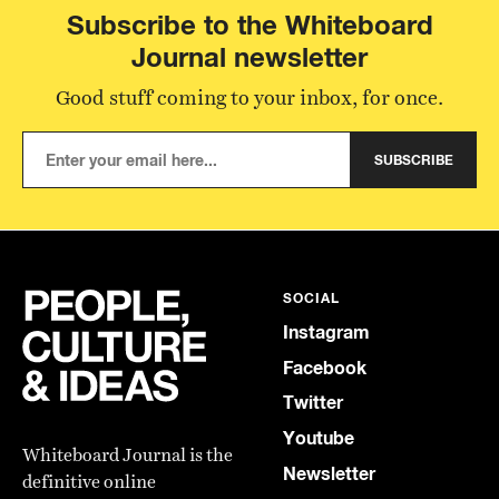
Subscribe to the Whiteboard
Journal newsletter
Good stuff coming to your inbox, for once.
SUBSCRIBE
SOCIAL
Instagram
Facebook
Twitter
Youtube
Whiteboard Journal is the
Newsletter
definitive online