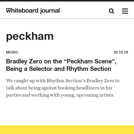
peckham
MUSIC
30.10.18
Bradley Zero on the “Peckham Scene”,
Being a Selector and Rhythm Section
We caught up with Rhythm Section’s Bradley Zero to
talk about being against booking headliners in his
parties and working with young, upcoming artists.