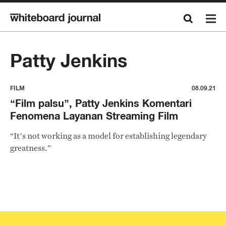
Patty Jenkins
FILM
08.09.21
“Film palsu”, Patty Jenkins Komentari
Fenomena Layanan Streaming Film
“It’s not working as a model for establishing legendary
greatness.”