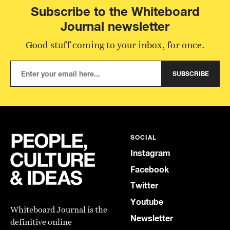
Subscribe to the Whiteboard
Journal newsletter
Good stuff coming to your inbox, for once.
SUBSCRIBE
SOCIAL
Instagram
Facebook
Twitter
Youtube
Whiteboard Journal is the
Newsletter
definitive online