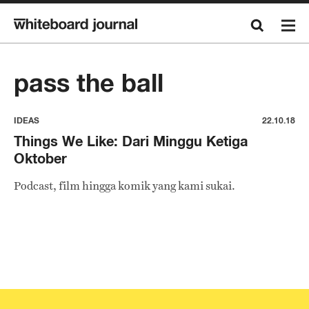
pass the ball
IDEAS
22.10.18
Things We Like: Dari Minggu Ketiga
Oktober
Podcast, film hingga komik yang kami sukai.