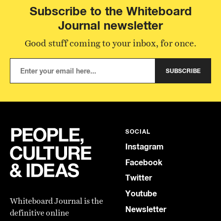
Subscribe to the Whiteboard
Journal newsletter
Good stuff coming to your inbox, for once.
SUBSCRIBE
SOCIAL
Instagram
Facebook
Twitter
Youtube
Whiteboard Journal is the
Newsletter
definitive online