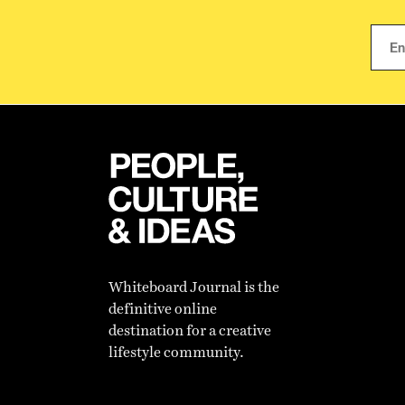
Whiteboard Journal is the
definitive online
destination for a creative
lifestyle community.