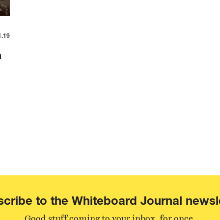
1.19
m
cribe to the Whiteboard Journal newsl
Good stuff coming to your inbox, for once.