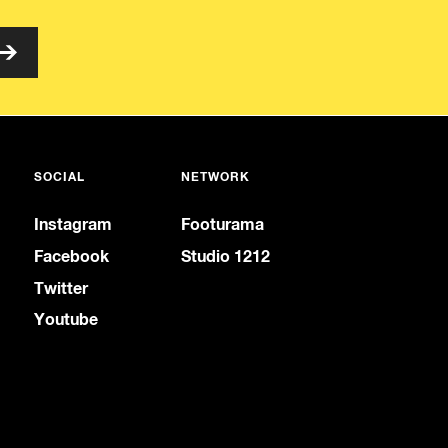
SOCIAL
NETWORK
Instagram
Footurama
Facebook
Studio 1212
Twitter
Youtube