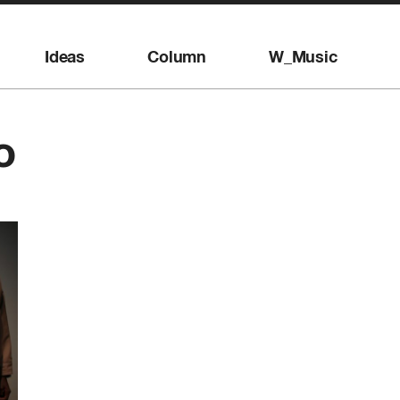
Ideas
Column
W_Music
o