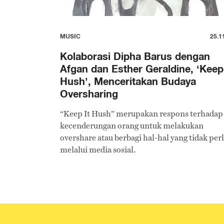
MUSIC
25.1
Kolaborasi Dipha Barus dengan
Afgan dan Esther Geraldine, ‘Keep 
Hush’, Menceritakan Budaya
Oversharing
“Keep It Hush” merupakan respons terhadap
kecenderungan orang untuk melakukan
overshare atau berbagi hal-hal yang tidak per
melalui media sosial.