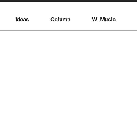
Ideas
Column
W_Music