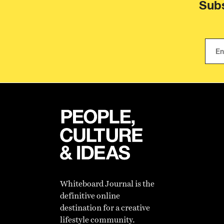
Subs
Whiteboard Journal is the
definitive online
destination for a creative
lifestyle community.