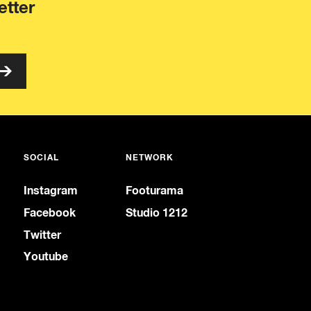
etter
SOCIAL
NETWORK
Instagram
Footurama
Facebook
Studio 1212
Twitter
Youtube