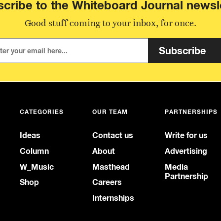
cribe to the Whiteboard Journal newsl
Good stuff coming to your inbox, for once.
Subscribe
CATEGORIES
OUR TEAM
PARTNERSHIPS
Ideas
Contact us
Write for us
Column
About
Advertising
W_Music
Masthead
Media
Partnership
Shop
Careers
Internships