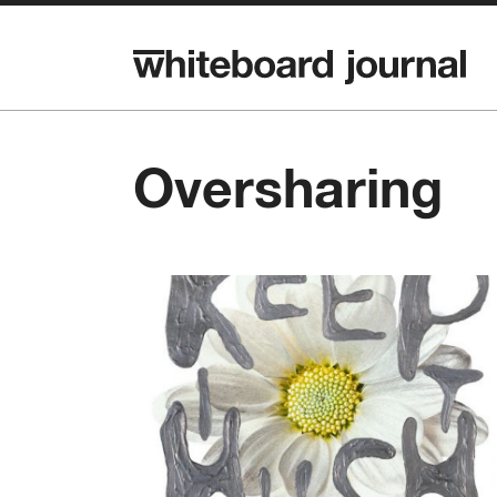
Oversharing