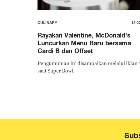
CULINARY
13.0
Rayakan Valentine, McDonald’s
Luncurkan Menu Baru bersama
Cardi B dan Offset
Pengumuman ini disampaikan melalui iklan 
saat Super Bowl.
Subs