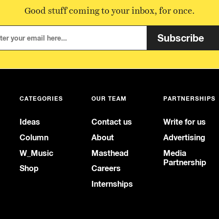
Good stuff coming to your inbox, for once.
Subscribe
CATEGORIES
OUR TEAM
PARTNERSHIPS
Ideas
Contact us
Write for us
Column
About
Advertising
W_Music
Masthead
Media
Partnership
Shop
Careers
Internships