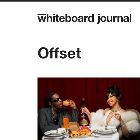
Offset