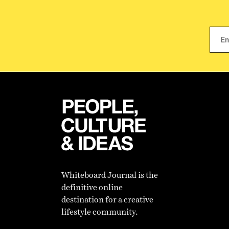
Whiteboard Journal is the
definitive online
destination for a creative
lifestyle community.