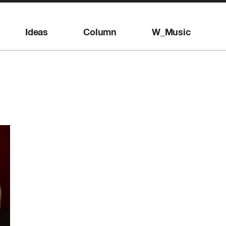
Ideas
Column
W_Music