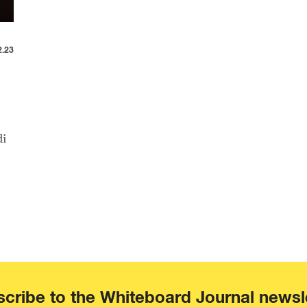
2.23
di
cribe to the Whiteboard Journal newsl