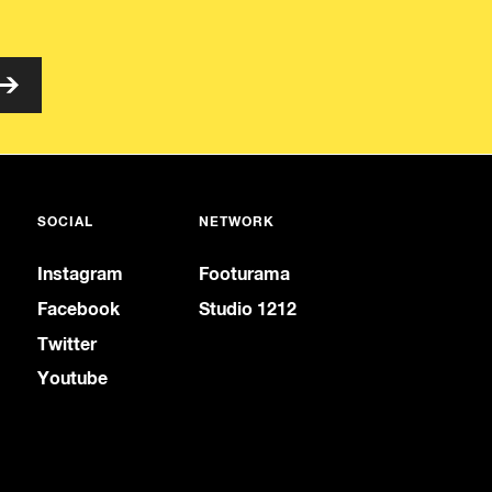
SOCIAL
NETWORK
Instagram
Footurama
Facebook
Studio 1212
Twitter
Youtube