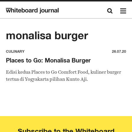
monalisa burger
CULINARY
26.07.20
Places to Go: Monalisa Burger
Edisi kedua Places to Go Comfort Food, kuliner burger
tertua di Yogyakarta pilihan Kunto Aji.
Subscribe to the Whiteboard