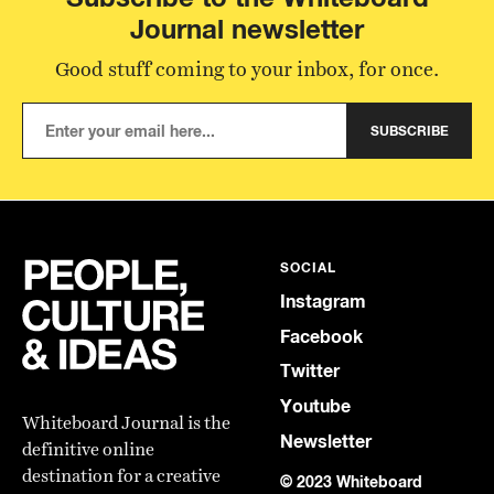
Journal newsletter
Good stuff coming to your inbox, for once.
SUBSCRIBE
SOCIAL
Instagram
Facebook
Twitter
Youtube
Whiteboard Journal is the
Newsletter
definitive online
destination for a creative
© 2023 Whiteboard