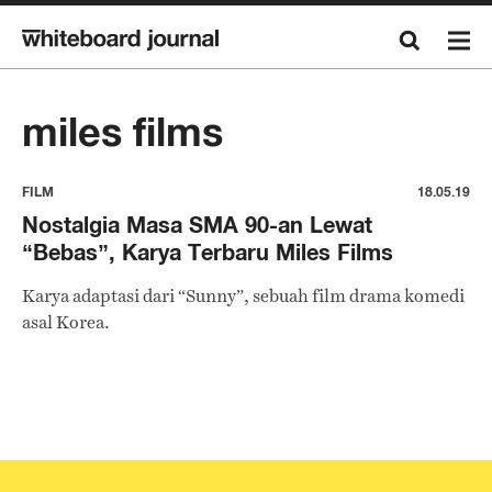
miles films
FILM
18.05.19
Nostalgia Masa SMA 90-an Lewat
“Bebas”, Karya Terbaru Miles Films
Karya adaptasi dari “Sunny”, sebuah film drama komedi
asal Korea.