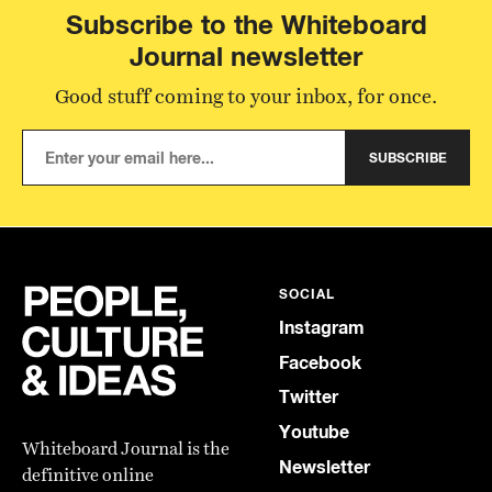
Subscribe to the Whiteboard
Journal newsletter
Good stuff coming to your inbox, for once.
SUBSCRIBE
SOCIAL
Instagram
Facebook
Twitter
Youtube
Whiteboard Journal is the
Newsletter
definitive online