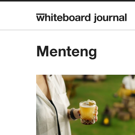
Menteng