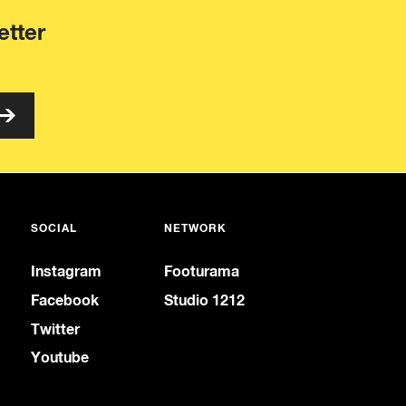
etter
SOCIAL
NETWORK
Instagram
Footurama
Facebook
Studio 1212
Twitter
Youtube