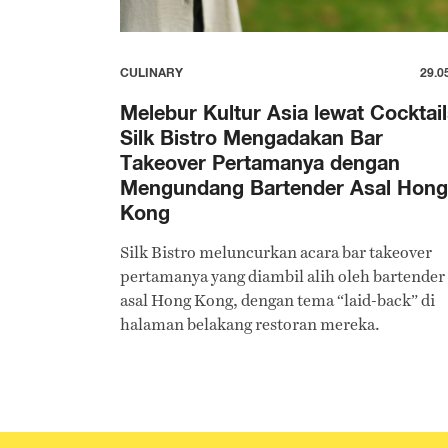
CULINARY
29.0
Melebur Kultur Asia lewat Cocktail
Silk Bistro Mengadakan Bar
Takeover Pertamanya dengan
Mengundang Bartender Asal Hong
Kong
Silk Bistro meluncurkan acara bar takeover
pertamanya yang diambil alih oleh bartender
asal Hong Kong, dengan tema “laid-back” di
halaman belakang restoran mereka.