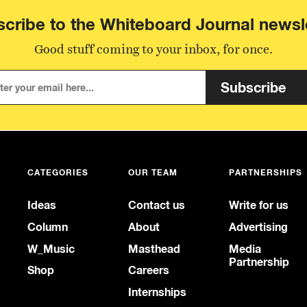
cribe to the Whiteboard Journal newsl
Good stuff coming to your inbox, for once.
Subscribe
CATEGORIES
OUR TEAM
PARTNERSHIPS
Ideas
Contact us
Write for us
Column
About
Advertising
W_Music
Masthead
Media
Partnership
Shop
Careers
Internships