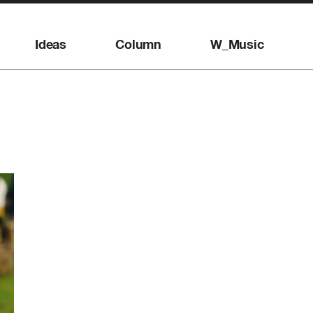
Ideas
Column
W_Music