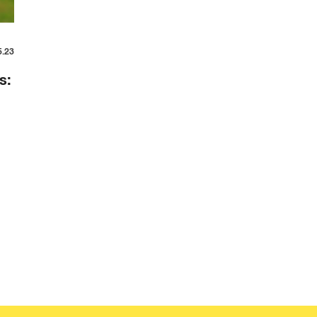
5.23
s: