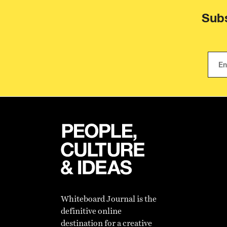
Subs
Whiteboard Journal is the
definitive online
destination for a creative