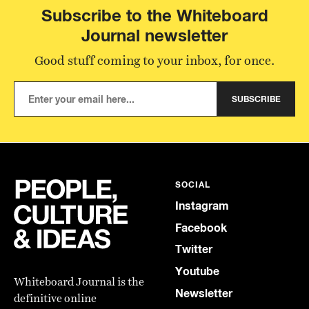
Subscribe to the Whiteboard
Journal newsletter
Good stuff coming to your inbox, for once.
SUBSCRIBE
SOCIAL
Instagram
Facebook
Twitter
Youtube
Whiteboard Journal is the
Newsletter
definitive online