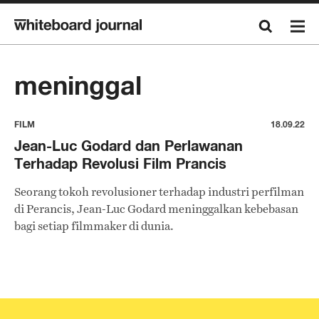
meninggal
FILM
18.09.22
Jean-Luc Godard dan Perlawanan
Terhadap Revolusi Film Prancis
Seorang tokoh revolusioner terhadap industri perfilman
di Perancis, Jean-Luc Godard meninggalkan kebebasan
bagi setiap filmmaker di dunia.