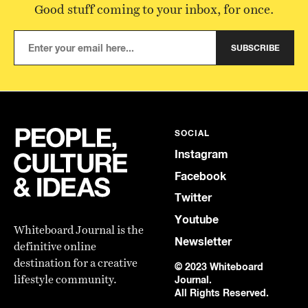
Good stuff coming to your inbox, for once.
SUBSCRIBE
SOCIAL
Instagram
Facebook
Twitter
Youtube
Whiteboard Journal is the
Newsletter
definitive online
destination for a creative
© 2023 Whiteboard
lifestyle community.
Journal.
All Rights Reserved.