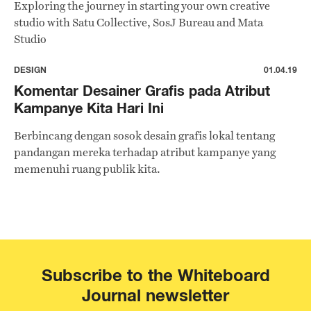
Exploring the journey in starting your own creative
studio with Satu Collective, SosJ Bureau and Mata
Studio
DESIGN
01.04.19
Komentar Desainer Grafis pada Atribut
Kampanye Kita Hari Ini
Berbincang dengan sosok desain grafis lokal tentang
pandangan mereka terhadap atribut kampanye yang
memenuhi ruang publik kita.
Subscribe to the Whiteboard
Journal newsletter