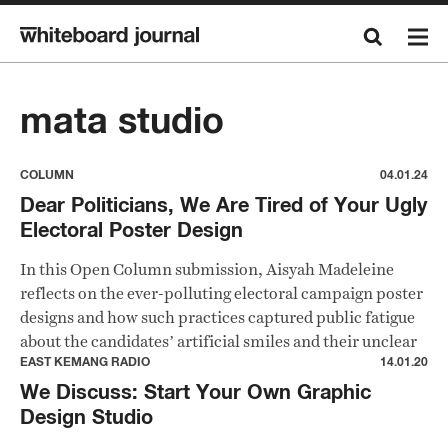
mata studio
COLUMN
04.01.24
Dear Politicians, We Are Tired of Your Ugly
Electoral Poster Design
In this Open Column submission, Aisyah Madeleine
reflects on the ever-polluting electoral campaign poster
designs and how such practices captured public fatigue
about the candidates’ artificial smiles and their unclear
political messages.
EAST KEMANG RADIO
14.01.20
We Discuss: Start Your Own Graphic
Design Studio