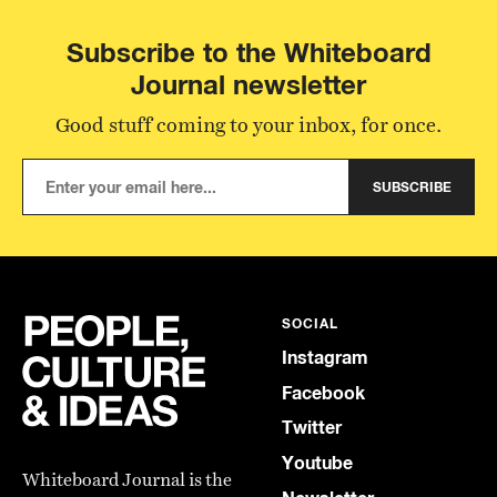
Subscribe to the Whiteboard
Journal newsletter
Good stuff coming to your inbox, for once.
SUBSCRIBE
SOCIAL
Instagram
Facebook
Twitter
Youtube
Whiteboard Journal is the