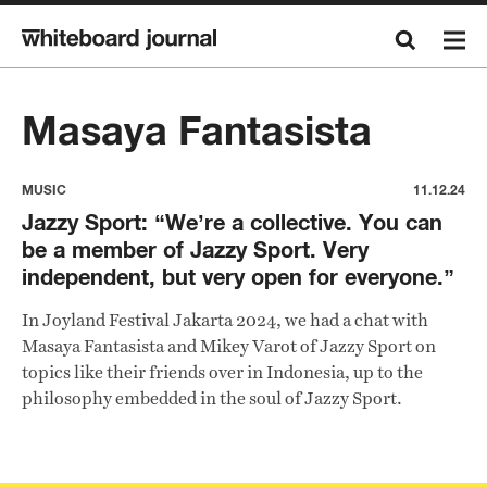
Masaya Fantasista
MUSIC
11.12.24
Jazzy Sport: “We’re a collective. You can
be a member of Jazzy Sport. Very
independent, but very open for everyone.”
In Joyland Festival Jakarta 2024, we had a chat with
Masaya Fantasista and Mikey Varot of Jazzy Sport on
topics like their friends over in Indonesia, up to the
philosophy embedded in the soul of Jazzy Sport.