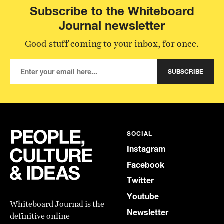
Subscribe to the Whiteboard
Journal newsletter
Good stuff coming to your inbox, for once.
SUBSCRIBE
SOCIAL
Instagram
Facebook
Twitter
Youtube
Whiteboard Journal is the
Newsletter
definitive online