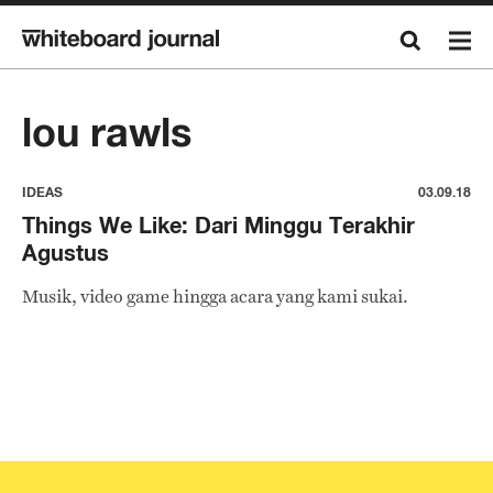
lou rawls
IDEAS
03.09.18
Things We Like: Dari Minggu Terakhir
Agustus
Musik, video game hingga acara yang kami sukai.