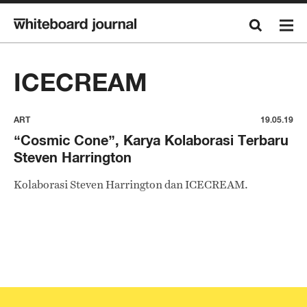
ICECREAM
ART
19.05.19
“Cosmic Cone”, Karya Kolaborasi Terbaru
Steven Harrington
Kolaborasi Steven Harrington dan ICECREAM.