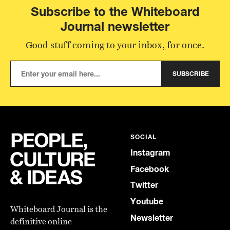
Subscribe to the Whiteboard
Journal newsletter
Good stuff coming to your inbox, for once.
SUBSCRIBE
SOCIAL
Instagram
Facebook
Twitter
Youtube
Whiteboard Journal is the
Newsletter
definitive online