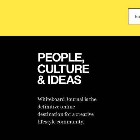
Whiteboard Journal is the
definitive online
destination for a creative
lifestyle community.