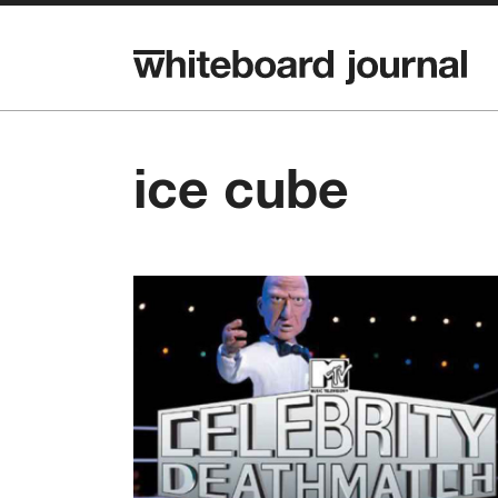
ice cube