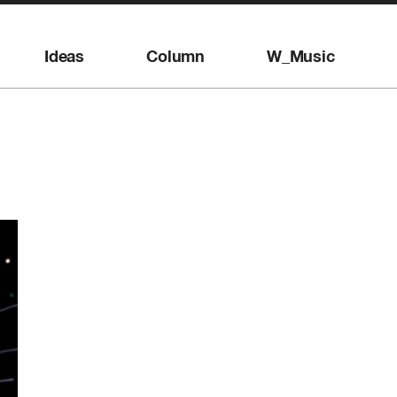
Ideas
Column
W_Music