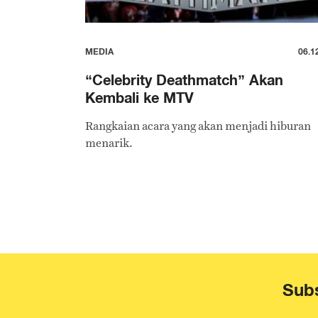
MEDIA
06.1
“Celebrity Deathmatch” Akan
Kembali ke MTV
Rangkaian acara yang akan menjadi hiburan
menarik.
Subs