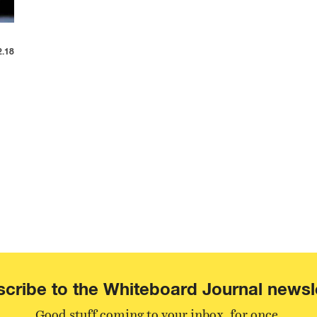
2.18
cribe to the Whiteboard Journal newsl
Good stuff coming to your inbox, for once.