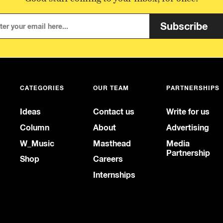
Subscribe
CATEGORIES
OUR TEAM
PARTNERSHIPS
Ideas
Contact us
Write for us
Column
About
Advertising
W_Music
Masthead
Media
Partnership
Shop
Careers
Internships