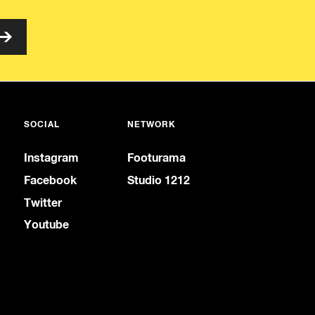
SOCIAL
NETWORK
Instagram
Footurama
Facebook
Studio 1212
Twitter
Youtube