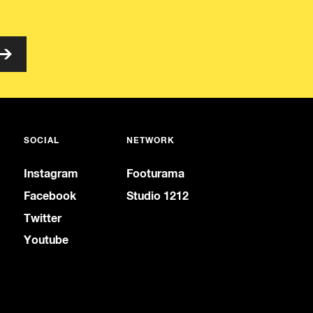
SOCIAL
NETWORK
Instagram
Footurama
Facebook
Studio 1212
Twitter
Youtube