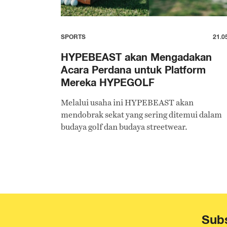
SPORTS
21.0
HYPEBEAST akan Mengadakan
Acara Perdana untuk Platform
Mereka HYPEGOLF
Melalui usaha ini HYPEBEAST akan
mendobrak sekat yang sering ditemui dalam
budaya golf dan budaya streetwear.
Subs