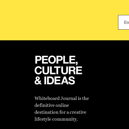
Whiteboard Journal is the
definitive online
destination for a creative
lifestyle community.