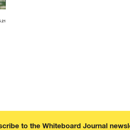
5.21
cribe to the Whiteboard Journal newsl