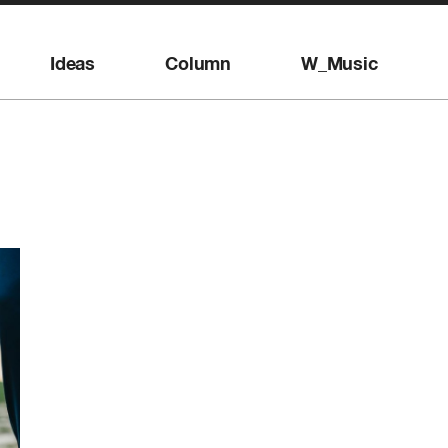
Ideas
Column
W_Music