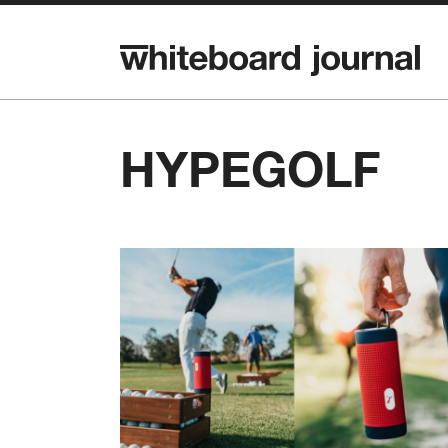
HYPEGOLF