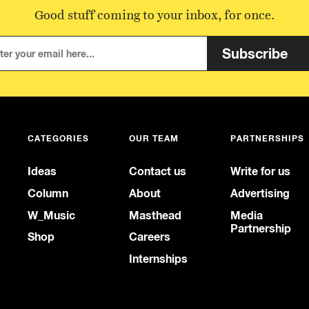
Good stuff coming to your inbox, for once.
Subscribe
CATEGORIES
OUR TEAM
PARTNERSHIPS
Ideas
Contact us
Write for us
Column
About
Advertising
W_Music
Masthead
Media
Partnership
Shop
Careers
Internships