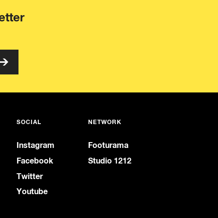
etter
SOCIAL
NETWORK
Instagram
Footurama
Facebook
Studio 1212
Twitter
Youtube