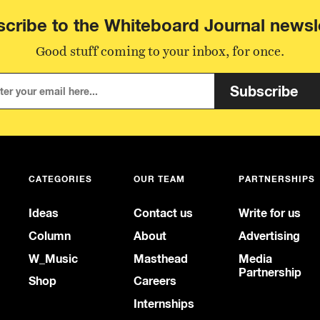
cribe to the Whiteboard Journal newsl
Good stuff coming to your inbox, for once.
Subscribe
CATEGORIES
OUR TEAM
PARTNERSHIPS
Ideas
Contact us
Write for us
Column
About
Advertising
W_Music
Masthead
Media
Partnership
Shop
Careers
Internships