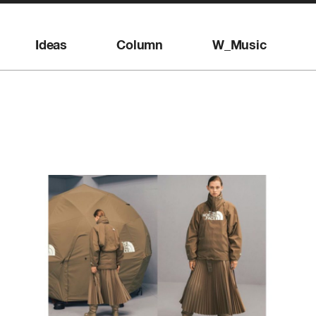
Ideas
Column
W_Music