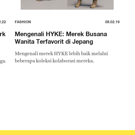
2.22
FASHION
08.02.19
rk
Mengenali HYKE: Merek Busana
Wanita Terfavorit di Jepang
Mengenali merek HYKE lebih baik melalui
beberapa koleksi kolaborasi mereka.
ign