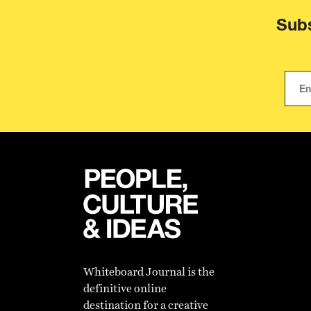
Subs
Whiteboard Journal is the
definitive online
destination for a creative