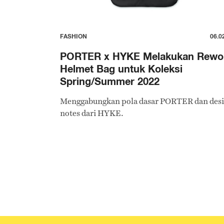
FASHION
06.0
PORTER x HYKE Melakukan Rewo
Helmet Bag untuk Koleksi
Spring/Summer 2022
Menggabungkan pola dasar PORTER dan des
notes dari HYKE.