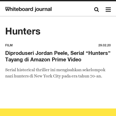
Hunters
FILM
29.02.20
Diproduseri Jordan Peele, Serial “Hunters”
Tayang di Amazon Prime Video
Serial historical thriller ini mengisahkan sekelompok
nazi hunters di New York City pada era tahun 70-an.