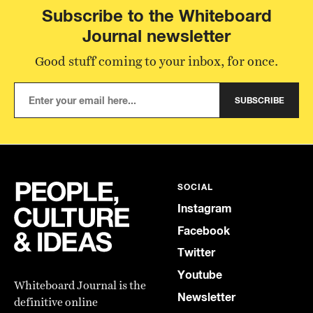
Subscribe to the Whiteboard
Journal newsletter
Good stuff coming to your inbox, for once.
SUBSCRIBE
SOCIAL
Instagram
Facebook
Twitter
Youtube
Whiteboard Journal is the
Newsletter
definitive online