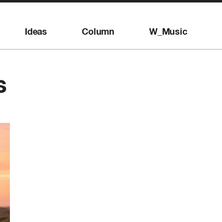
Ideas
Column
W_Music
s