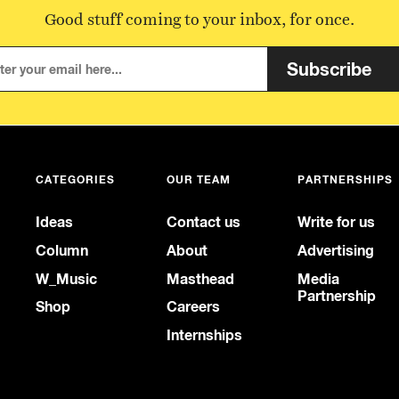
Good stuff coming to your inbox, for once.
Subscribe
CATEGORIES
OUR TEAM
PARTNERSHIPS
Ideas
Contact us
Write for us
Column
About
Advertising
W_Music
Masthead
Media
Partnership
Shop
Careers
Internships