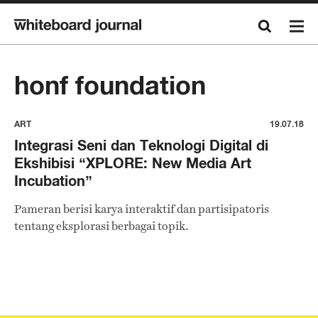
honf foundation
ART
19.07.18
Integrasi Seni dan Teknologi Digital di
Ekshibisi “XPLORE: New Media Art
Incubation”
Pameran berisi karya interaktif dan partisipatoris
tentang eksplorasi berbagai topik.