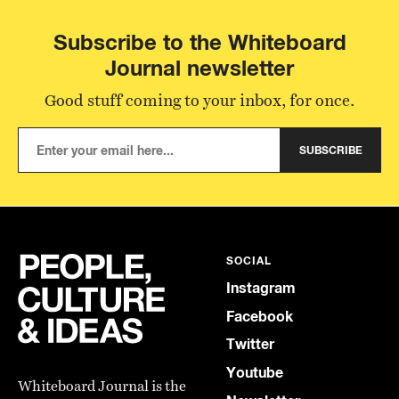
Subscribe to the Whiteboard
Journal newsletter
Good stuff coming to your inbox, for once.
SUBSCRIBE
SOCIAL
Instagram
Facebook
Twitter
Youtube
Whiteboard Journal is the