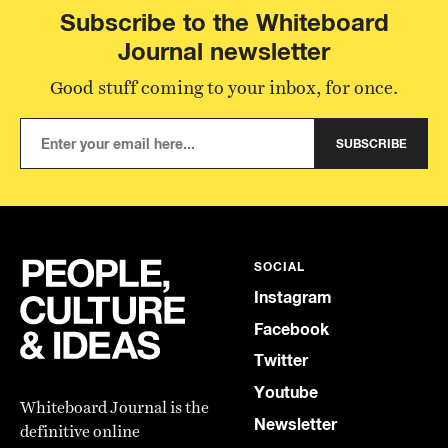
Subscribe to the Whiteboard
Journal newsletter
Good stuff coming to your inbox, for once.
SUBSCRIBE
SOCIAL
Instagram
Facebook
Twitter
Youtube
Whiteboard Journal is the
Newsletter
definitive online