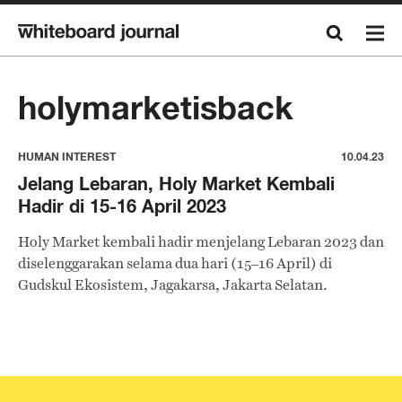
holymarketisback
HUMAN INTEREST
10.04.23
Jelang Lebaran, Holy Market Kembali
Hadir di 15-16 April 2023
Holy Market kembali hadir menjelang Lebaran 2023 dan
diselenggarakan selama dua hari (15–16 April) di
Gudskul Ekosistem, Jagakarsa, Jakarta Selatan.