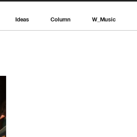
Ideas
Column
W_Music