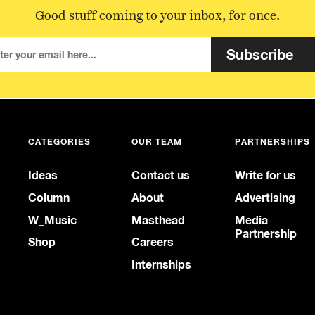
Good stuff coming to your inbox, for once.
Subscribe
CATEGORIES
OUR TEAM
PARTNERSHIPS
Ideas
Contact us
Write for us
Column
About
Advertising
W_Music
Masthead
Media
Partnership
Shop
Careers
Internships