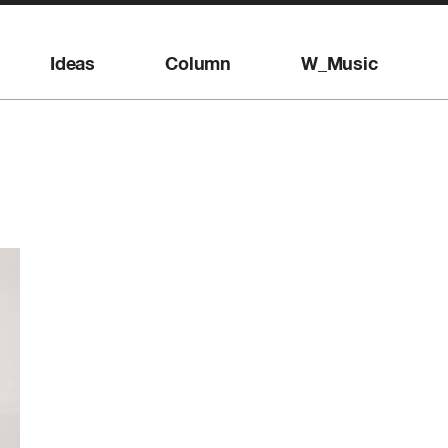
Ideas
Column
W_Music