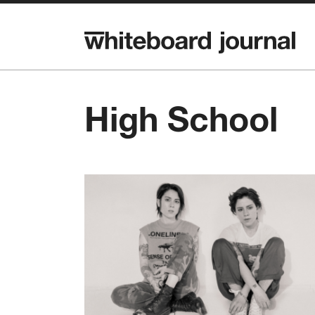
High School