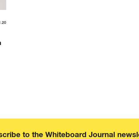
1.20
m
cribe to the Whiteboard Journal newsl