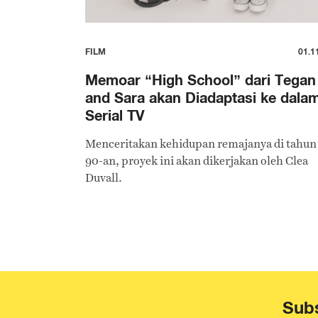
FILM
01.1
Memoar “High School” dari Tegan
and Sara akan Diadaptasi ke dala
Serial TV
Menceritakan kehidupan remajanya di tahun
90-an, proyek ini akan dikerjakan oleh Clea
Duvall.
Subs