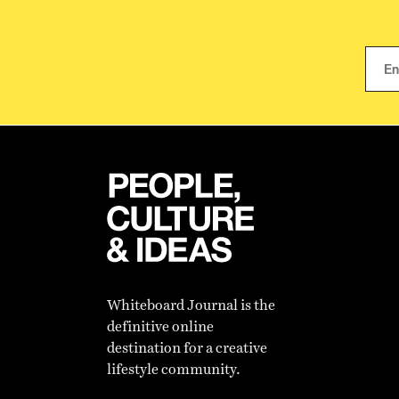
Whiteboard Journal is the
definitive online
destination for a creative
lifestyle community.