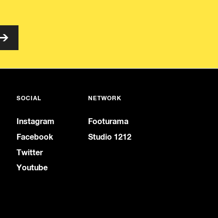
SOCIAL
NETWORK
Instagram
Footurama
Facebook
Studio 1212
Twitter
Youtube