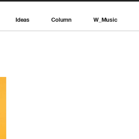
Ideas
Column
W_Music