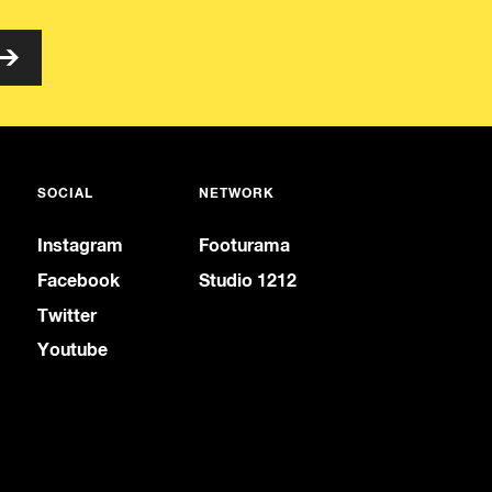
SOCIAL
NETWORK
Instagram
Footurama
Facebook
Studio 1212
Twitter
Youtube