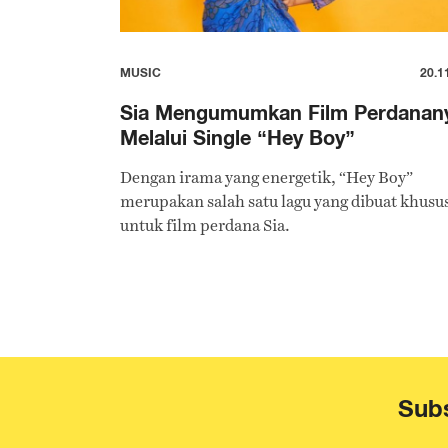
MUSIC
20.1
Sia Mengumumkan Film Perdanan
Melalui Single “Hey Boy”
Dengan irama yang energetik, “Hey Boy”
merupakan salah satu lagu yang dibuat khusu
untuk film perdana Sia.
Subs