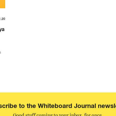
1.20
ya
s
cribe to the Whiteboard Journal newsl
Good stuff coming to your inbox, for once.