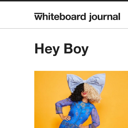
Hey Boy