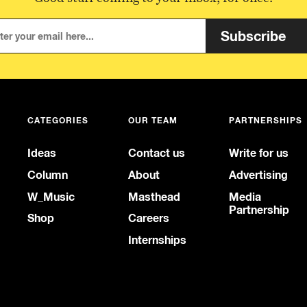
Subscribe
CATEGORIES
OUR TEAM
PARTNERSHIPS
Ideas
Contact us
Write for us
Column
About
Advertising
W_Music
Masthead
Media
Partnership
Shop
Careers
Internships