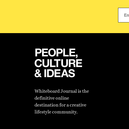
Whiteboard Journal is the
definitive online
destination for a creative
lifestyle community.