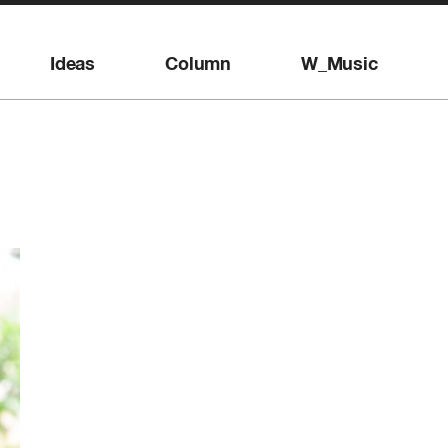
Ideas
Column
W_Music