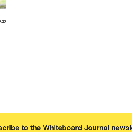
9.20
e
i
i
cribe to the Whiteboard Journal newsl