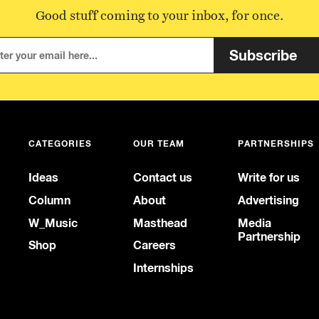
Good stuff coming to your inbox, for once.
Subscribe
CATEGORIES
OUR TEAM
PARTNERSHIPS
Ideas
Contact us
Write for us
Column
About
Advertising
W_Music
Masthead
Media
Partnership
Shop
Careers
Internships