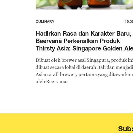
CULINARY
19.0
Hadirkan Rasa dan Karakter Baru,
Beervana Perkenalkan Produk
Thirsty Asia: Singapore Golden Al
Dibuat oleh brewer asal Singapura, produk in
dibuat secara lokal di daerah Bali dan menjad
Asian craft brewery pertama yang ditawarkan
oleh Beervana.
Subs