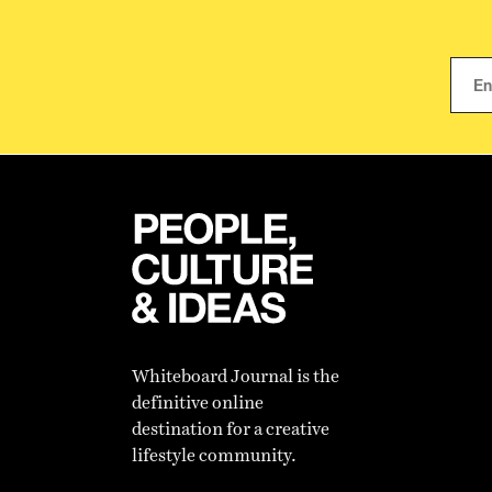
Whiteboard Journal is the
definitive online
destination for a creative
lifestyle community.