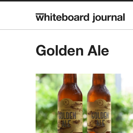
Golden Ale