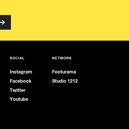
SOCIAL
NETWORK
Instagram
Footurama
Facebook
Studio 1212
Twitter
Youtube