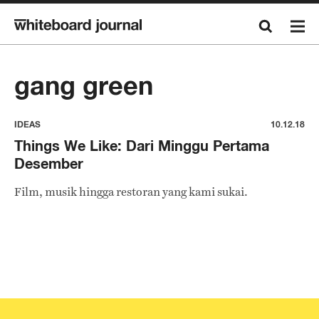
gang green
IDEAS
10.12.18
Things We Like: Dari Minggu Pertama
Desember
Film, musik hingga restoran yang kami sukai.