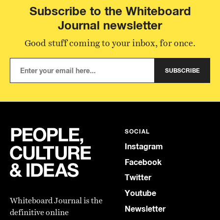
Subscribe to the Whiteboard
Journal newsletter
Good stuff coming to your inbox, for once.
SUBSCRIBE
SOCIAL
Instagram
Facebook
Twitter
Youtube
Whiteboard Journal is the
Newsletter
definitive online