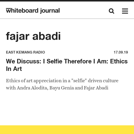
fajar abadi
EAST KEMANG RADIO
17.09.19
We Discuss: I Selfie Therefore I Am: Ethics
In Art
Ethics of art appreciation in a "selfie" driven culture
with Andra Alodita, Bayu Genia and Fajar Abadi