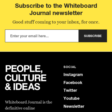
Subscribe to the Whiteboard
Journal newsletter
Good stuff coming to your inbox, for once.
SUBSCRIBE
SOCIAL
Instagram
Facebook
Twitter
Youtube
Whiteboard Journal is the
Newsletter
definitive online