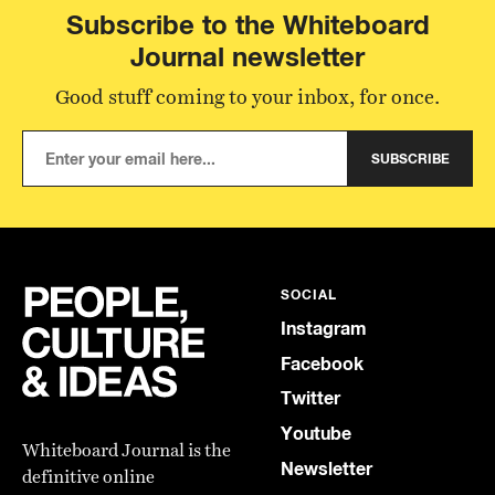
Subscribe to the Whiteboard
Journal newsletter
Good stuff coming to your inbox, for once.
SUBSCRIBE
SOCIAL
Instagram
Facebook
Twitter
Youtube
Whiteboard Journal is the
Newsletter
definitive online