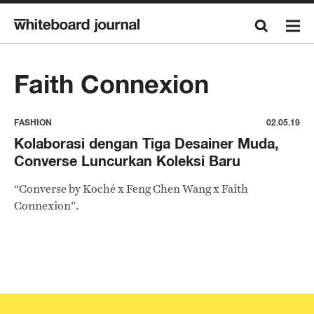
Faith Connexion
FASHION
02.05.19
Kolaborasi dengan Tiga Desainer Muda,
Converse Luncurkan Koleksi Baru
“Converse by Koché x Feng Chen Wang x Faith
Connexion”.