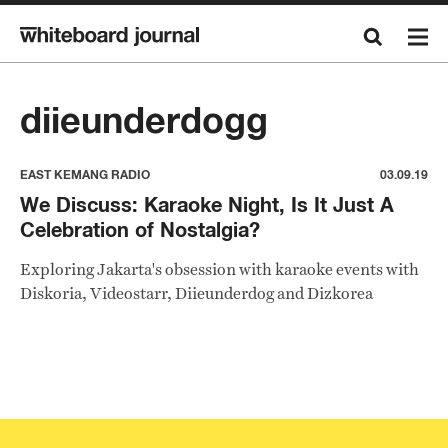
diieunderdogg
EAST KEMANG RADIO
03.09.19
We Discuss: Karaoke Night, Is It Just A
Celebration of Nostalgia?
Exploring Jakarta's obsession with karaoke events with
Diskoria, Videostarr, Diieunderdog and Dizkorea