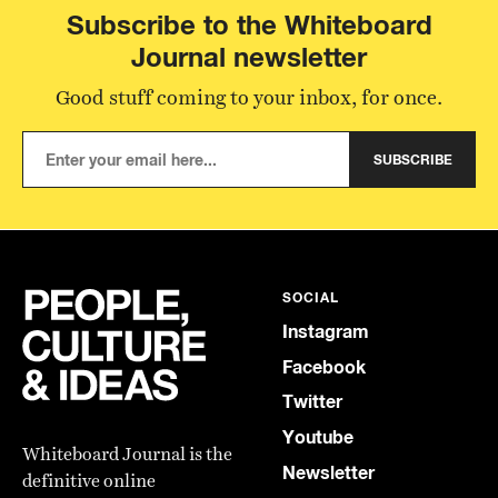
Subscribe to the Whiteboard
Journal newsletter
Good stuff coming to your inbox, for once.
SUBSCRIBE
SOCIAL
Instagram
Facebook
Twitter
Youtube
Whiteboard Journal is the
Newsletter
definitive online