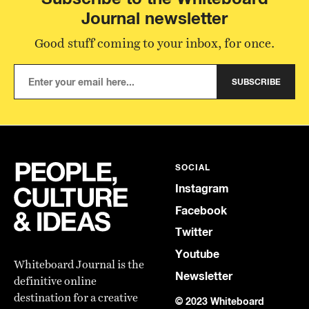
Journal newsletter
Good stuff coming to your inbox, for once.
SUBSCRIBE
SOCIAL
Instagram
Facebook
Twitter
Youtube
Whiteboard Journal is the
Newsletter
definitive online
destination for a creative
© 2023 Whiteboard