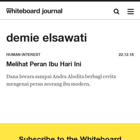
demie elsawati
HUMAN INTEREST
22.12.18
Melihat Peran Ibu Hari Ini
Dana Iswara sampai Andra Alodita berbagi cerita
mengenai peran seorang ibu modern.
Subscribe to the Whiteboard