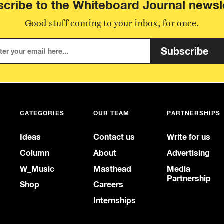
cribe to the Whiteboard Journal newsl
Good stuff coming to your inbox, for once.
Subscribe
CATEGORIES
OUR TEAM
PARTNERSHIPS
Ideas
Contact us
Write for us
Column
About
Advertising
W_Music
Masthead
Media
Partnership
Shop
Careers
Internships