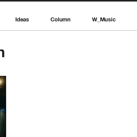
Ideas
Column
W_Music
n