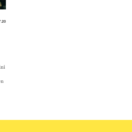
7.20
ini
en