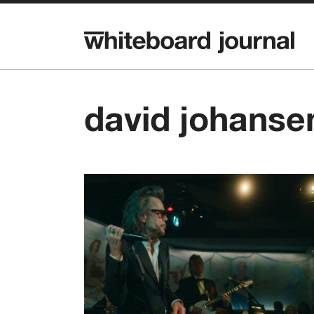
david johanse