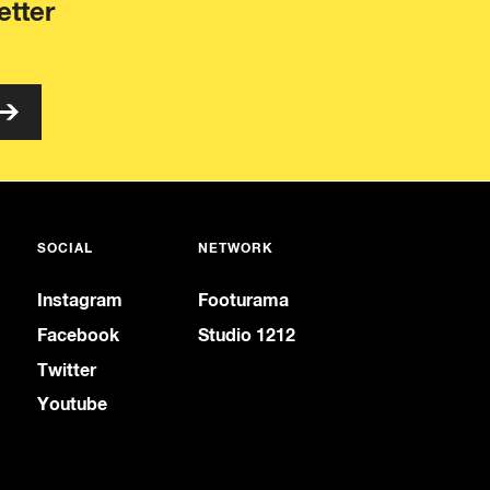
etter
SOCIAL
NETWORK
Instagram
Footurama
Facebook
Studio 1212
Twitter
Youtube