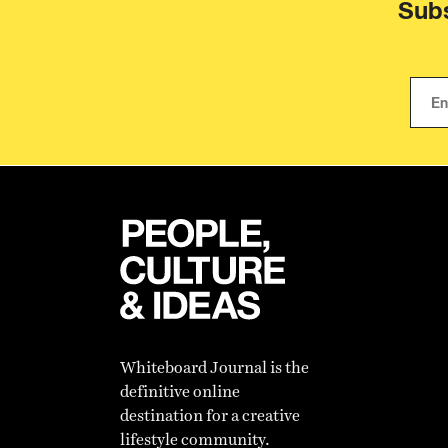
Subs
Whiteboard Journal is the
definitive online
destination for a creative
lifestyle community.