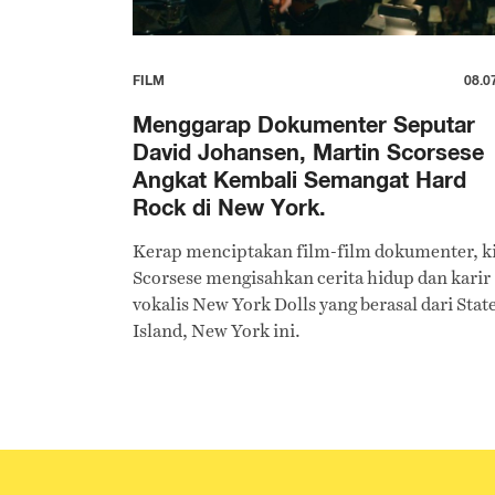
FILM
08.0
Menggarap Dokumenter Seputar
David Johansen, Martin Scorsese
Angkat Kembali Semangat Hard
Rock di New York.
Kerap menciptakan film-film dokumenter, k
Scorsese mengisahkan cerita hidup dan karir
vokalis New York Dolls yang berasal dari Stat
Island, New York ini.