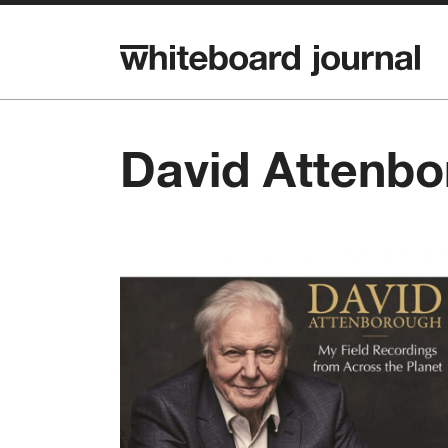
David Attenb