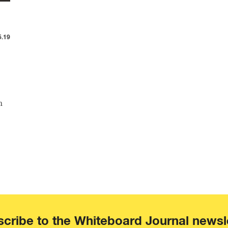
5.19
n
cribe to the Whiteboard Journal newsl