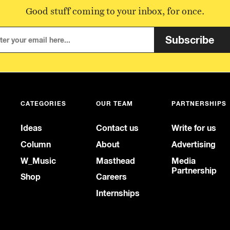
Good stuff coming to your inbox, for once.
Subscribe
CATEGORIES
OUR TEAM
PARTNERSHIPS
Ideas
Contact us
Write for us
Column
About
Advertising
W_Music
Masthead
Media
Partnership
Shop
Careers
Internships