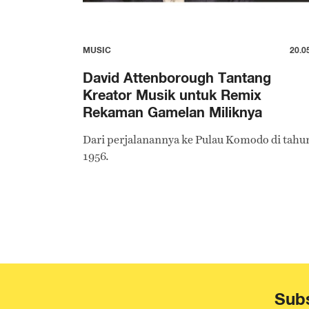
MUSIC
20.0
David Attenborough Tantang
Kreator Musik untuk Remix
Rekaman Gamelan Miliknya
Dari perjalanannya ke Pulau Komodo di tahu
1956.
Subs