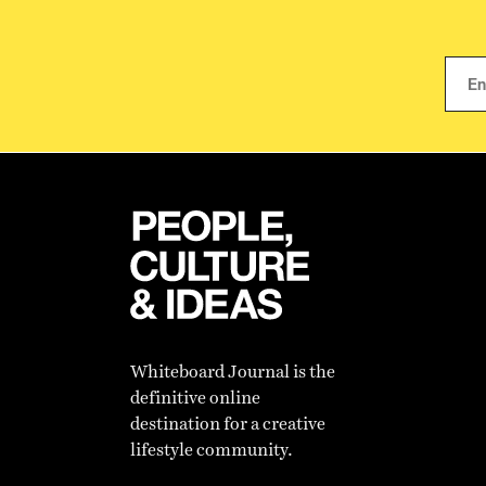
Whiteboard Journal is the
definitive online
destination for a creative
lifestyle community.