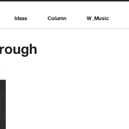
Ideas
Column
W_Music
orough