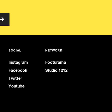
SOCIAL
NETWORK
Instagram
Footurama
Facebook
Studio 1212
Twitter
Youtube