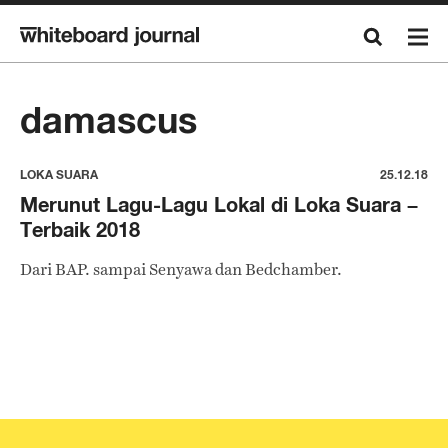
damascus
LOKA SUARA
25.12.18
Merunut Lagu-Lagu Lokal di Loka Suara –
Terbaik 2018
Dari BAP. sampai Senyawa dan Bedchamber.