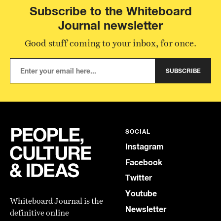
Subscribe to the Whiteboard
Journal newsletter
Good stuff coming to your inbox, for once.
SUBSCRIBE
SOCIAL
Instagram
Facebook
Twitter
Youtube
Whiteboard Journal is the
Newsletter
definitive online