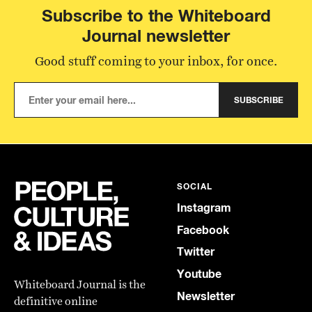
Subscribe to the Whiteboard
Journal newsletter
Good stuff coming to your inbox, for once.
SUBSCRIBE
SOCIAL
Instagram
Facebook
Twitter
Youtube
Whiteboard Journal is the
Newsletter
definitive online