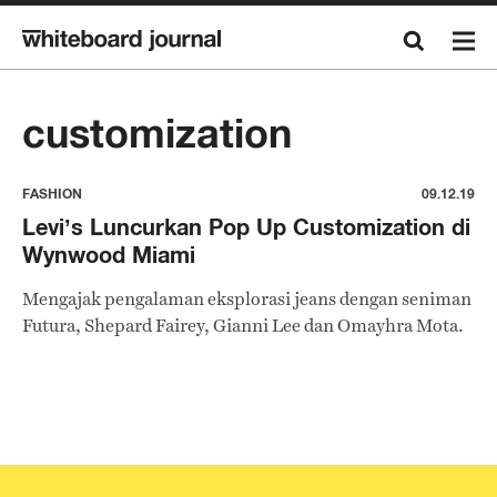
customization
FASHION
09.12.19
Levi’s Luncurkan Pop Up Customization di
Wynwood Miami
Mengajak pengalaman eksplorasi jeans dengan seniman
Futura, Shepard Fairey, Gianni Lee dan Omayhra Mota.