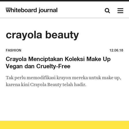
crayola beauty
FASHION
12.06.18
Crayola Menciptakan Koleksi Make Up
Vegan dan Cruelty-Free
Tak perlu memodifikasi krayon mereka untuk make up,
karena kini Crayola Beauty telah hadir.