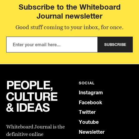
Subscribe to the Whiteboard
Journal newsletter
Good stuff coming to your inbox, for once.
SUBSCRIBE
SOCIAL
Instagram
Facebook
Twitter
Youtube
Whiteboard Journal is the
Newsletter
definitive online