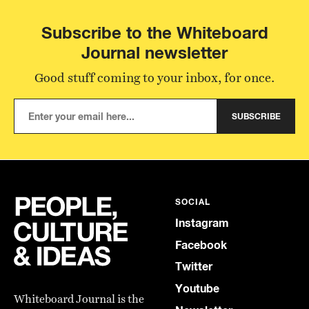
Subscribe to the Whiteboard
Journal newsletter
Good stuff coming to your inbox, for once.
SUBSCRIBE
SOCIAL
Instagram
Facebook
Twitter
Youtube
Whiteboard Journal is the