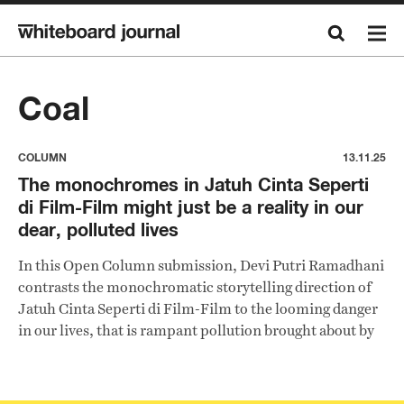
Coal
COLUMN
13.11.25
The monochromes in Jatuh Cinta Seperti
di Film-Film might just be a reality in our
dear, polluted lives
In this Open Column submission, Devi Putri Ramadhani
contrasts the monochromatic storytelling direction of
Jatuh Cinta Seperti di Film-Film to the looming danger
in our lives, that is rampant pollution brought about by
the coal-fired power plants, further fanned by domestic
banks.