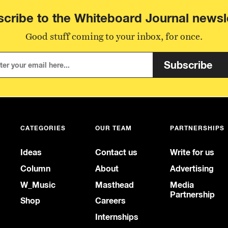
cribe to the Whiteboard Journal newsl
Good stuff coming to your inbox, for once.
Subscribe
CATEGORIES
OUR TEAM
PARTNERSHIPS
Ideas
Contact us
Write for us
Column
About
Advertising
W_Music
Masthead
Media
Partnership
Shop
Careers
Internships