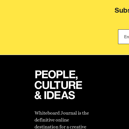
Subs
Whiteboard Journal is the
definitive online
destination for a creative