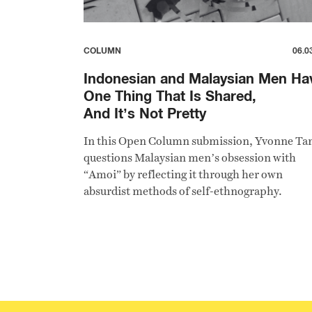
COLUMN
06.0
Indonesian and Malaysian Men Ha
One Thing That Is Shared,
And It’s Not Pretty
In this Open Column submission, Yvonne Ta
questions Malaysian men’s obsession with
“Amoi” by reflecting it through her own
absurdist methods of self-ethnography.