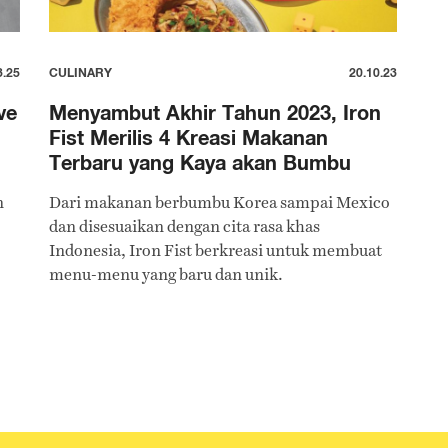
3.25
CULINARY
20.10.23
ve
Menyambut Akhir Tahun 2023, Iron
Fist Merilis 4 Kreasi Makanan
Terbaru yang Kaya akan Bumbu
n
Dari makanan berbumbu Korea sampai Mexico
dan disesuaikan dengan cita rasa khas
Indonesia, Iron Fist berkreasi untuk membuat
menu-menu yang baru dan unik.