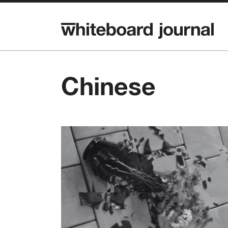
Chinese