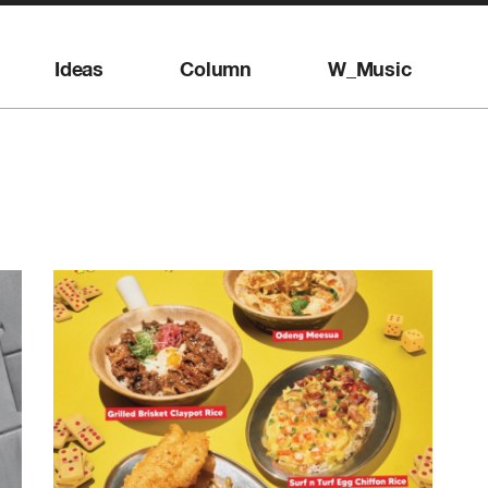
Ideas
Column
W_Music