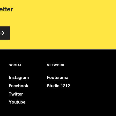
etter
SOCIAL
NETWORK
Instagram
Footurama
Facebook
Studio 1212
Twitter
Youtube