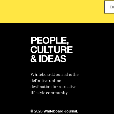
Whiteboard Journal is the
definitive online
destination for a creative
lifestyle community.
© 2023 Whiteboard Journal.