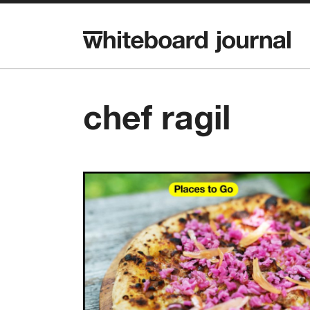
chef ragil