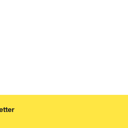
etter