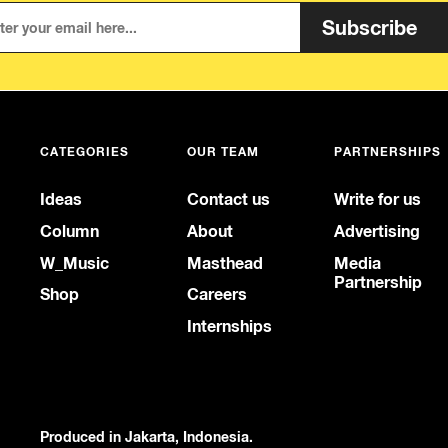
Subscribe
CATEGORIES
OUR TEAM
PARTNERSHIPS
Ideas
Contact us
Write for us
Column
About
Advertising
W_Music
Masthead
Media
Partnership
Shop
Careers
Internships
Produced in Jakarta, Indonesia.