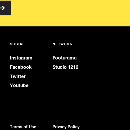
SOCIAL
NETWORK
Instagram
Footurama
Facebook
Studio 1212
Twitter
Youtube
Terms of Use
Privacy Policy