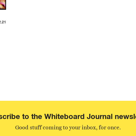
2.21
cribe to the Whiteboard Journal newsl
Good stuff coming to your inbox, for once.