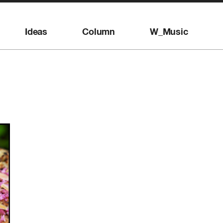
Ideas
Column
W_Music