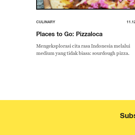
CULINARY
11.1
Places to Go: Pizzaloca
Mengeksplorasi cita rasa Indonesia melalui
medium yang tidak biasa: sourdough pizza.
Subs