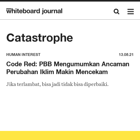
Catastrophe
HUMAN INTEREST
13.08.21
Code Red: PBB Mengumumkan Ancaman
Perubahan Iklim Makin Mencekam
Jika terlambat, bisa jadi tidak bisa diperbaiki.