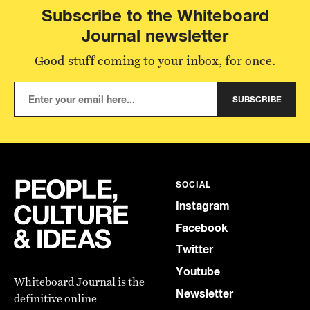
Subscribe to the Whiteboard
Journal newsletter
Good stuff coming to your inbox, for once.
SUBSCRIBE
SOCIAL
Instagram
Facebook
Twitter
Youtube
Whiteboard Journal is the
Newsletter
definitive online