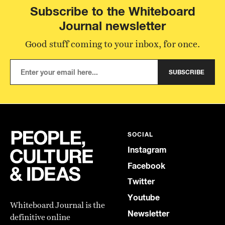
Subscribe to the Whiteboard
Journal newsletter
Good stuff coming to your inbox, for once.
SUBSCRIBE
SOCIAL
Instagram
Facebook
Twitter
Youtube
Whiteboard Journal is the
Newsletter
definitive online