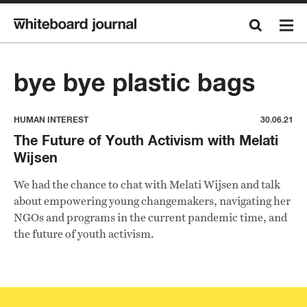
bye bye plastic bags
HUMAN INTEREST
30.06.21
The Future of Youth Activism with Melati
Wijsen
We had the chance to chat with Melati Wijsen and talk
about empowering young changemakers, navigating her
NGOs and programs in the current pandemic time, and
the future of youth activism.