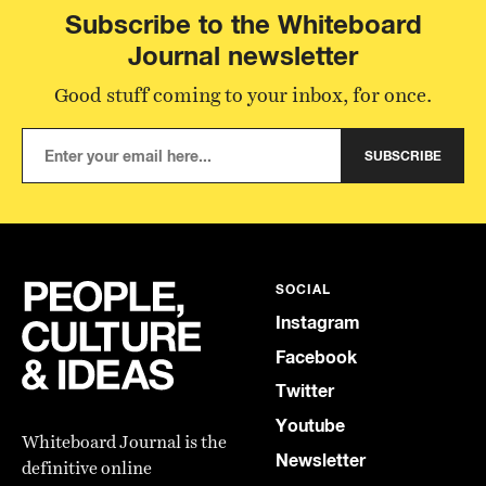
Subscribe to the Whiteboard
Journal newsletter
Good stuff coming to your inbox, for once.
SUBSCRIBE
SOCIAL
Instagram
Facebook
Twitter
Youtube
Whiteboard Journal is the
Newsletter
definitive online