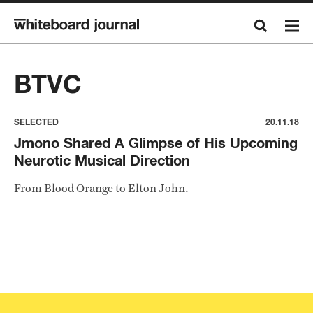
BTVC
SELECTED
20.11.18
Jmono Shared A Glimpse of His Upcoming
Neurotic Musical Direction
From Blood Orange to Elton John.