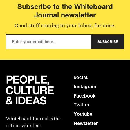
Subscribe to the Whiteboard
Journal newsletter
Good stuff coming to your inbox, for once.
SUBSCRIBE
SOCIAL
Instagram
Facebook
Twitter
Youtube
Whiteboard Journal is the
Newsletter
definitive online