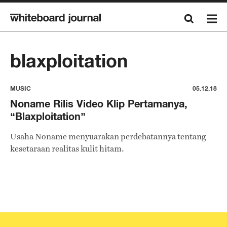
blaxploitation
MUSIC
05.12.18
Noname Rilis Video Klip Pertamanya,
“Blaxploitation”
Usaha Noname menyuarakan perdebatannya tentang
kesetaraan realitas kulit hitam.