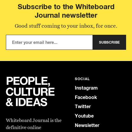
Subscribe to the Whiteboard
Journal newsletter
Good stuff coming to your inbox, for once.
SUBSCRIBE
SOCIAL
Instagram
Facebook
Twitter
Youtube
Whiteboard Journal is the
Newsletter
definitive online