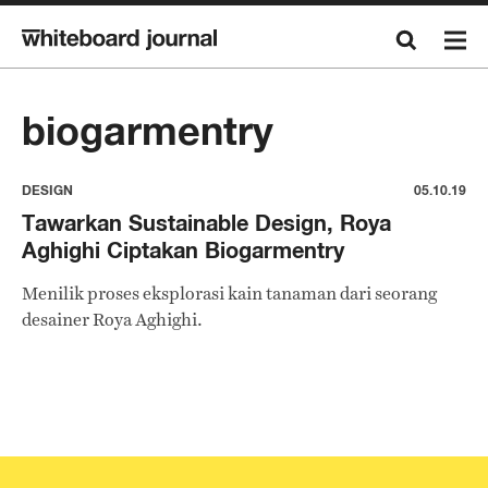
biogarmentry
DESIGN
05.10.19
Tawarkan Sustainable Design, Roya
Aghighi Ciptakan Biogarmentry
Menilik proses eksplorasi kain tanaman dari seorang
desainer Roya Aghighi.