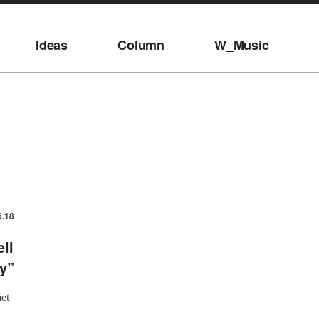
Ideas
Column
W_Music
6.18
ll
y”
et