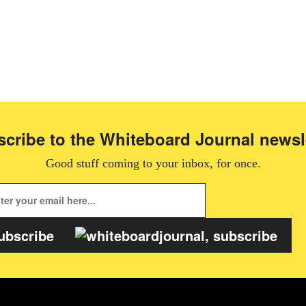
cribe to the Whiteboard Journal newsl
Good stuff coming to your inbox, for once.
ubscribe