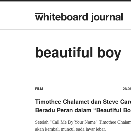
beautiful boy
FILM
28.0
Timothee Chalamet dan Steve Care
Beradu Peran dalam “Beautiful Bo
Setelah "Call Me By Your Name" Timothee Chalam
akan kembali muncul pada layar lebar.