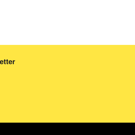
etter