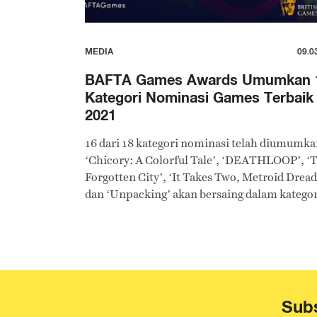
MEDIA
09.0
BAFTA Games Awards Umumkan 
Kategori Nominasi Games Terbaik
2021
16 dari 18 kategori nominasi telah diumumka
‘Chicory: A Colorful Tale’, ‘DEATHLOOP’, ‘
Forgotten City’, ‘It Takes Two, Metroid Dread
dan ‘Unpacking’ akan bersaing dalam kategor
Game Terbaik 2021.
Subs