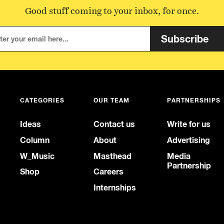
Good stuff coming to your inbox, for once.
Subscribe
CATEGORIES
OUR TEAM
PARTNERSHIPS
Ideas
Contact us
Write for us
Column
About
Advertising
W_Music
Masthead
Media
Partnership
Shop
Careers
Internships