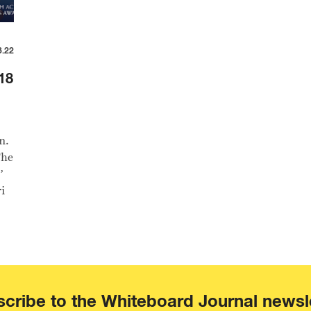
3.22
18
n.
The
’
i
cribe to the Whiteboard Journal newsl