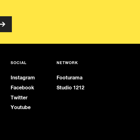
SOCIAL
NETWORK
Instagram
Footurama
Facebook
Studio 1212
Twitter
Youtube