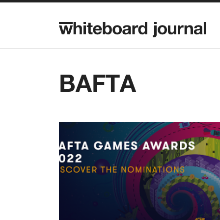
BAFTA