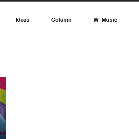
Ideas
Column
W_Music