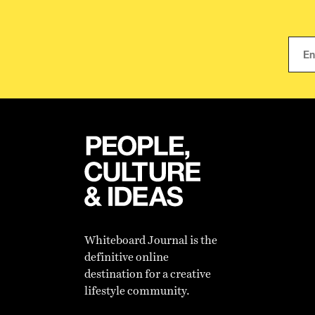
Whiteboard Journal is the
definitive online
destination for a creative
lifestyle community.