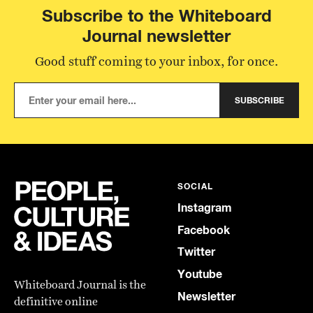
Subscribe to the Whiteboard
Journal newsletter
Good stuff coming to your inbox, for once.
SUBSCRIBE
SOCIAL
Instagram
Facebook
Twitter
Youtube
Whiteboard Journal is the
Newsletter
definitive online