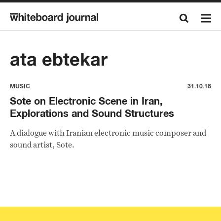
ata ebtekar
MUSIC
31.10.18
Sote on Electronic Scene in Iran,
Explorations and Sound Structures
A dialogue with Iranian electronic music composer and
sound artist, Sote.