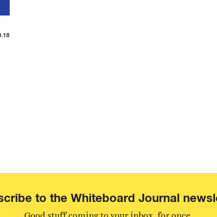
9.18
cribe to the Whiteboard Journal newsl
Good stuff coming to your inbox, for once.