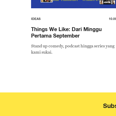
IDEAS
10.0
Things We Like: Dari Minggu
Pertama September
Stand up comedy, podcast hingga series yang
kami sukai.
Subs