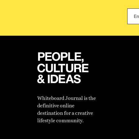
Whiteboard Journal is the
definitive online
destination for a creative
lifestyle community.