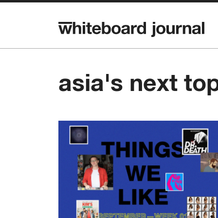
asia's next to