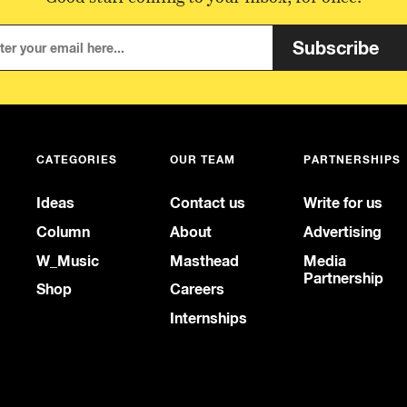
Subscribe
CATEGORIES
OUR TEAM
PARTNERSHIPS
Ideas
Contact us
Write for us
Column
About
Advertising
W_Music
Masthead
Media
Partnership
Shop
Careers
Internships