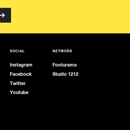
SOCIAL
NETWORK
Instagram
Footurama
Facebook
Studio 1212
Twitter
Youtube