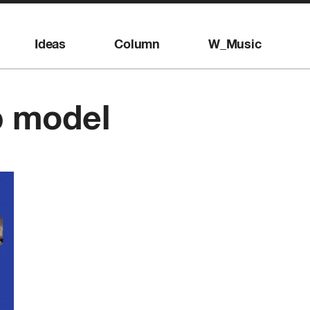
Ideas
Column
W_Music
p model