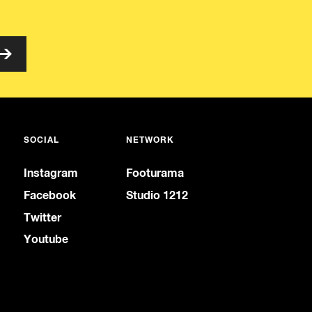
SOCIAL
NETWORK
Instagram
Footurama
Facebook
Studio 1212
Twitter
Youtube