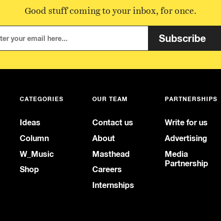
Good stuff coming to your inbox, for once.
Subscribe
CATEGORIES
OUR TEAM
PARTNERSHIPS
Ideas
Contact us
Write for us
Column
About
Advertising
W_Music
Masthead
Media
Partnership
Shop
Careers
Internships