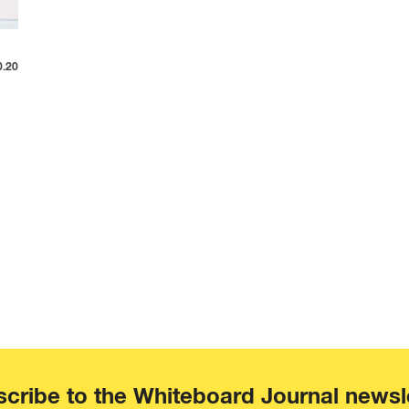
0.20
cribe to the Whiteboard Journal newsl