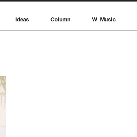
Ideas
Column
W_Music