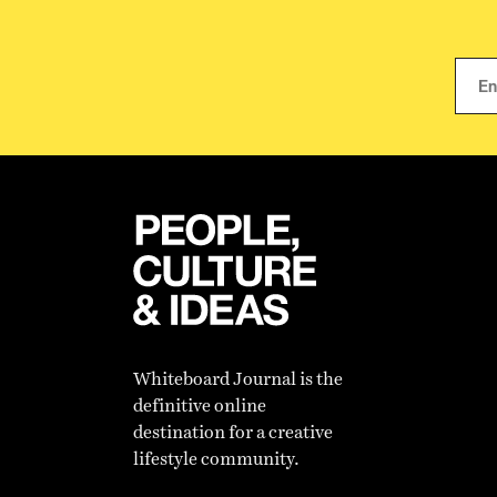
Whiteboard Journal is the
definitive online
destination for a creative
lifestyle community.