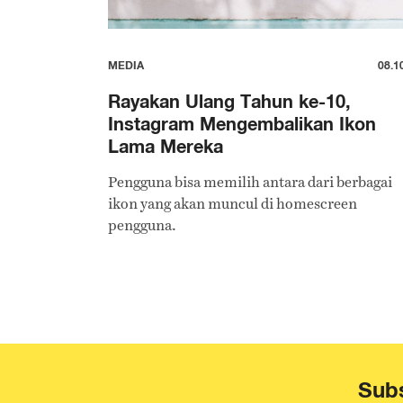
MEDIA
08.1
Rayakan Ulang Tahun ke-10,
Instagram Mengembalikan Ikon
Lama Mereka
Pengguna bisa memilih antara dari berbagai
ikon yang akan muncul di homescreen
pengguna.
Subs