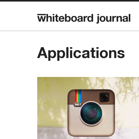
Applications