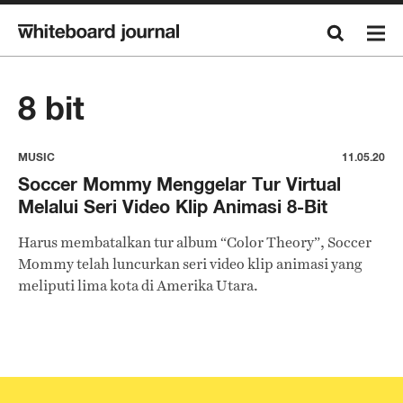
8 bit
MUSIC
11.05.20
Soccer Mommy Menggelar Tur Virtual
Melalui Seri Video Klip Animasi 8-Bit
Harus membatalkan tur album “Color Theory”, Soccer
Mommy telah luncurkan seri video klip animasi yang
meliputi lima kota di Amerika Utara.