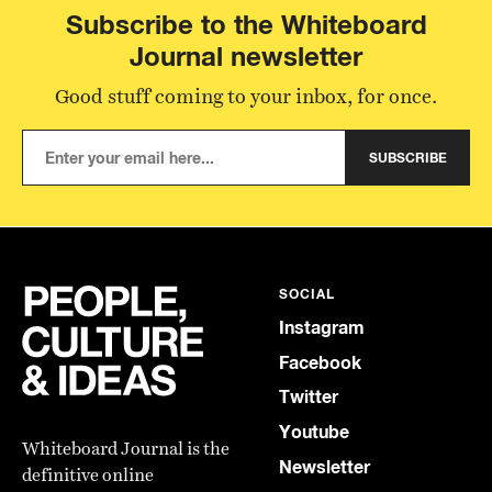
Subscribe to the Whiteboard
Journal newsletter
Good stuff coming to your inbox, for once.
SUBSCRIBE
SOCIAL
Instagram
Facebook
Twitter
Youtube
Whiteboard Journal is the
Newsletter
definitive online