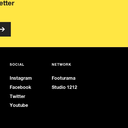
etter
SOCIAL
NETWORK
Instagram
Footurama
Facebook
Studio 1212
Twitter
Youtube