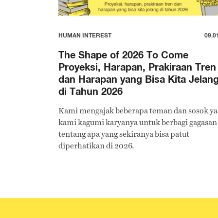
HUMAN INTEREST
09.0
The Shape of 2026 To Come
Proyeksi, Harapan, Prakiraan Tren
dan Harapan yang Bisa Kita Jelan
di Tahun 2026
Kami mengajak beberapa teman dan sosok y
kami kagumi karyanya untuk berbagi gagasan
tentang apa yang sekiranya bisa patut
diperhatikan di 2026.