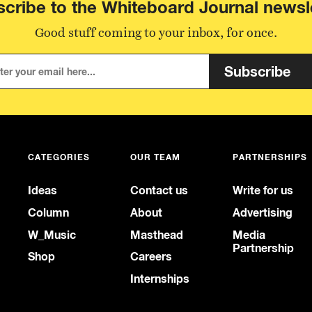
cribe to the Whiteboard Journal newsl
Good stuff coming to your inbox, for once.
Subscribe
CATEGORIES
OUR TEAM
PARTNERSHIPS
Ideas
Contact us
Write for us
Column
About
Advertising
W_Music
Masthead
Media
Partnership
Shop
Careers
Internships