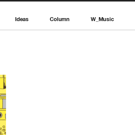
Ideas
Column
W_Music