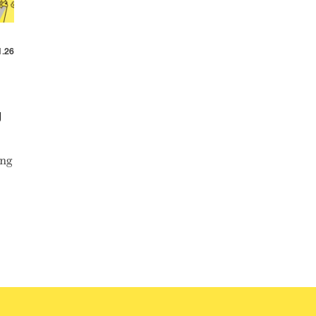
1.26
g
ang