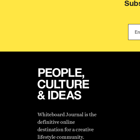
Subs
Whiteboard Journal is the
definitive online
destination for a creative
lifestyle community.